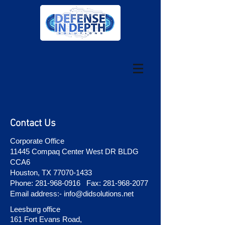
Contact Us
Corporate Office
11445 Compaq Center West DR BLDG
CCA6
Houston, TX
77070-1433
Phone:
281-968-0916
Fax:
281-968-2077
Email address:-
info@didsolutions.net
Leesburg office
161 Fort Evans Road,