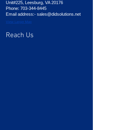
Unit#225, Leesburg, VA 20176
Phone:
703-344-8445
Email address:- sales
@didsolutions.net
View Larger Map
Reach Us