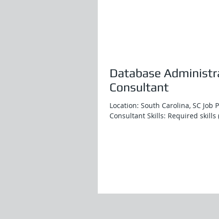
Database Administra
Consultant
Location: South Carolina, SC Job 
Consultant Skills: Required skills 