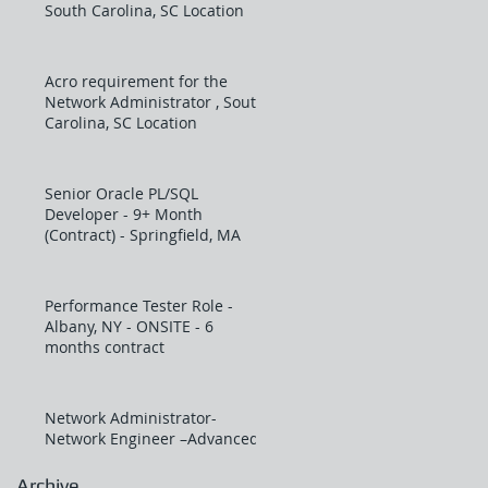
South Carolina, SC Location
Acro requirement for the
Network Administrator , South
Carolina, SC Location
Senior Oracle PL/SQL
Developer - 9+ Month
(Contract) - Springfield, MA
Performance Tester Role -
Albany, NY - ONSITE - 6
months contract
Network Administrator-
Network Engineer –Advanced
Archive