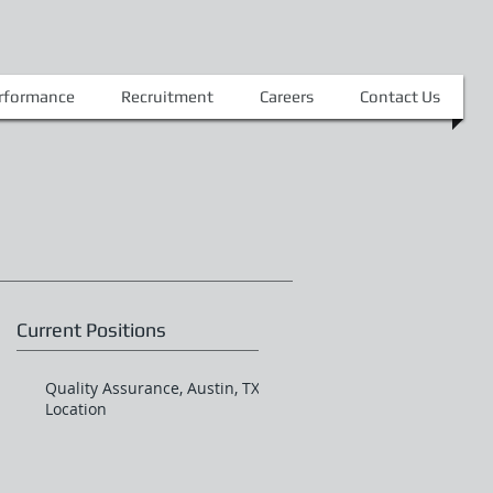
erformance
Recruitment
Careers
Contact Us
Current Positions
Quality Assurance, Austin, TX
Location