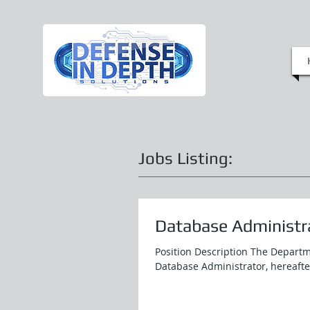
Jobs Listing:
Database Administra
Position Description The Departm
Database Administrator, hereafter