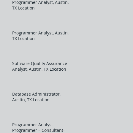
Programmer Analyst, Austin,
TX Location
Programmer Analyst, Austin,
TX Location
Software Quality Assurance
Analyst, Austin, TX Location
Database Administrator,
Austin, TX Location
Programmer Analyst-
Programmer – Consultant-