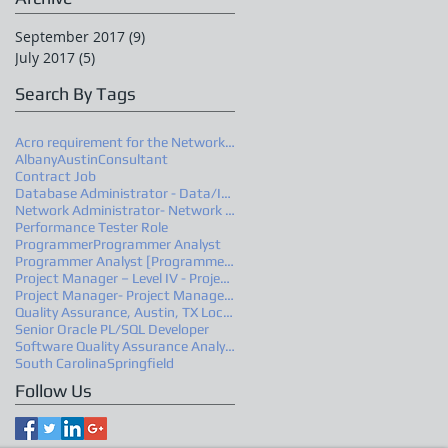
September 2017
(9)
9 posts
July 2017
(5)
5 posts
Search By Tags
Acro requirement for the Network Administrator
Albany
Austin
Consultant
Contract Job
Database Administrator - Data/Information Architec
Network Administrator- Network Engineer –Advanced
Performance Tester Role
Programmer
Programmer Analyst
Programmer Analyst [Programmer 4/PR4]
Project Manager – Level IV - Project Manager 2
Project Manager- Project Manager 2
Quality Assurance, Austin, TX Location
Senior Oracle PL/SQL Developer
Software Quality Assurance Analyst
South Carolina
Springfield
Follow Us