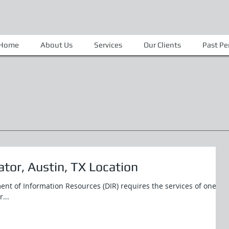
Home
About Us
Services
Our Clients
Past P
tor, Austin, TX Location
ent of Information Resources (DIR) requires the services of one
...