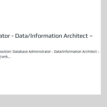
tor - Data/Information Architect –
Position: Database Administrator - Data/Information Architect –
(rank...