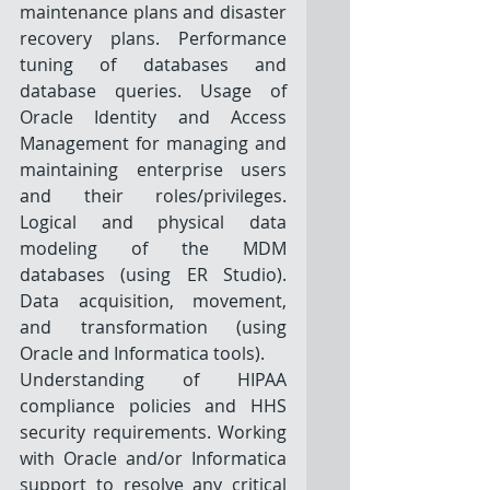
maintenance plans and disaster 
recovery plans. Performance 
tuning of databases and 
database queries. Usage of 
Oracle Identity and Access 
Management for managing and 
maintaining enterprise users 
and their roles/privileges. 
Logical and physical data 
modeling of the MDM 
databases (using ER Studio). 
Data acquisition, movement, 
and transformation (using 
Oracle and Informatica tools). 
Understanding of HIPAA 
compliance policies and HHS 
security requirements. Working 
with Oracle and/or Informatica 
support to resolve any critical 