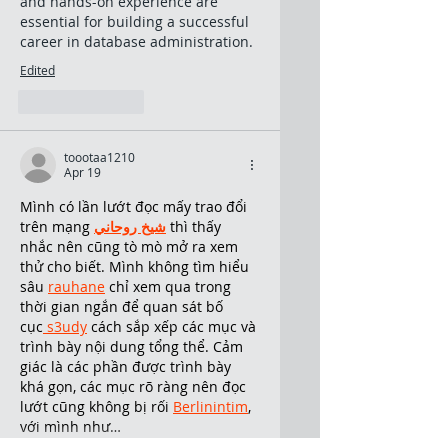
and hands-on experience are 
essential for building a successful 
career in database administration.
Edited
Like
Reply
toootaa1210
Apr 19
Mình có lần lướt đọc mấy trao đổi 
trên mạng 
شيخ روحاني
 thì thấy 
nhắc nên cũng tò mò mở ra xem 
thử cho biết. Mình không tìm hiểu 
sâu 
rauhane
 chỉ xem qua trong 
thời gian ngắn để quan sát bố 
cục
 s3udy
 cách sắp xếp các mục và 
trình bày nội dung tổng thể. Cảm 
giác là các phần được trình bày 
khá gọn, các mục rõ ràng nên đọc 
lướt cũng không bị rối 
Berlinintim
, 
với mình như…