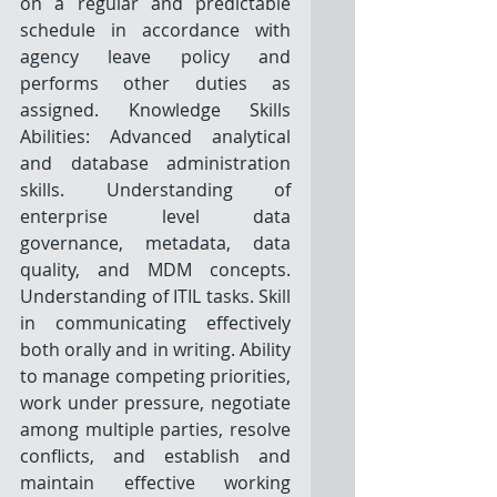
on a regular and predictable 
schedule in accordance with 
agency leave policy and 
performs other duties as 
assigned. Knowledge Skills 
Abilities: Advanced analytical 
and database administration 
skills. Understanding of 
enterprise level data 
governance, metadata, data 
quality, and MDM concepts. 
Understanding of ITIL tasks. Skill 
in communicating effectively 
both orally and in writing. Ability 
to manage competing priorities, 
work under pressure, negotiate 
among multiple parties, resolve 
conflicts, and establish and 
maintain effective working 