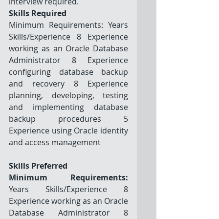
interview required.
Skills Required
Minimum Requirements: Years 
Skills/Experience 8 Experience 
working as an Oracle Database 
Administrator 8 Experience 
configuring database backup 
and recovery 8 Experience 
planning, developing, testing 
and implementing database 
backup procedures 5 
Experience using Oracle identity 
and access management
Skills Preferred
Minimum Requirements:
Years Skills/Experience 8 
Experience working as an Oracle 
Database Administrator 8 