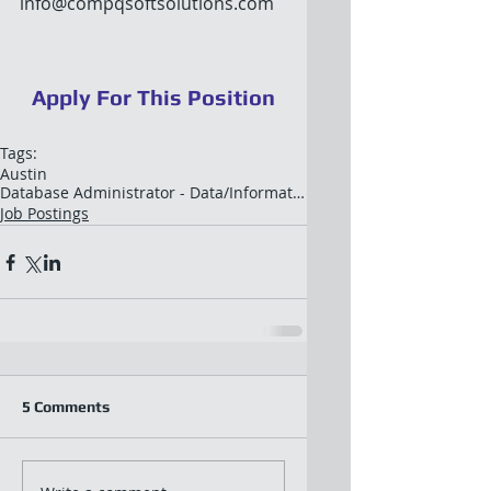
info@compqsoftsolutions.com
Apply For This Position
Tags:
Austin
Database Administrator - Data/Information Architec
Job Postings
5 Comments