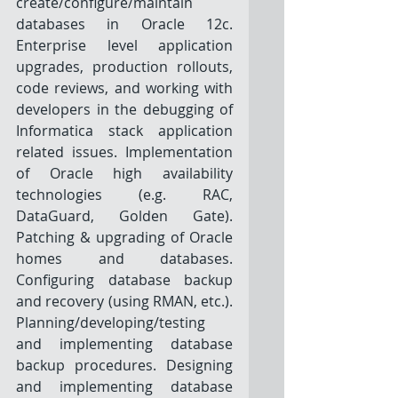
create/configure/maintain 
databases in Oracle 12c. 
Enterprise level application 
upgrades, production rollouts, 
code reviews, and working with 
developers in the debugging of 
Informatica stack application 
related issues. Implementation 
of Oracle high availability 
technologies (e.g. RAC, 
DataGuard, Golden Gate). 
Patching & upgrading of Oracle 
homes and databases. 
Configuring database backup 
and recovery (using RMAN, etc.). 
Planning/developing/testing 
and implementing database 
backup procedures. Designing 
and implementing database 