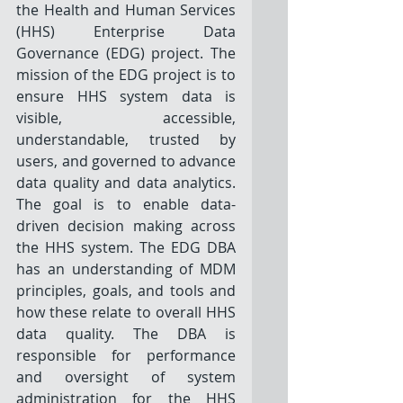
the Health and Human Services 
(HHS) Enterprise Data 
Governance (EDG) project. The 
mission of the EDG project is to 
ensure HHS system data is 
visible, accessible, 
understandable, trusted by 
users, and governed to advance 
data quality and data analytics. 
The goal is to enable data-
driven decision making across 
the HHS system. The EDG DBA 
has an understanding of MDM 
principles, goals, and tools and 
how these relate to overall HHS 
data quality. The DBA is 
responsible for performance 
and oversight of system 
administration for the HHS 