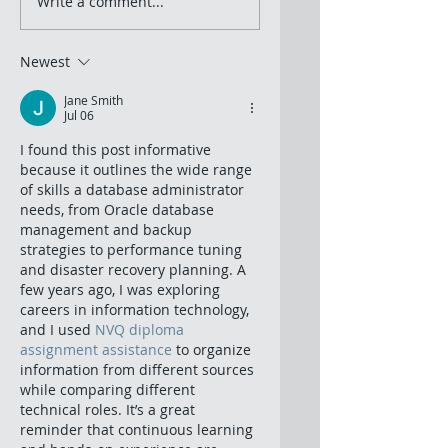
Write a comment...
Newest
Jane Smith
Jul 06
I found this post informative 
because it outlines the wide range 
of skills a database administrator 
needs, from Oracle database 
management and backup 
strategies to performance tuning 
and disaster recovery planning. A 
few years ago, I was exploring 
careers in information technology, 
and I used 
NVQ diploma 
assignment assistance
 to organize 
information from different sources 
while comparing different 
technical roles. It’s a great 
reminder that continuous learning 