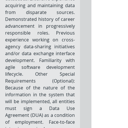
acquiring and maintaining data 
from disparate sources. 
Demonstrated history of career 
advancement in progressively 
responsible roles. Previous 
experience working on cross-
agency data-sharing initiatives 
and/or data exchange interface 
development. Familiarity with 
agile software development 
lifecycle. Other Special 
Requirements (Optional): 
Because of the nature of the 
information in the system that 
will be implemented, all entities 
must sign a Data Use 
Agreement (DUA) as a condition 
of employment. Face-to-face 