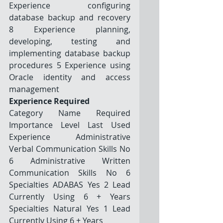
Experience configuring 
database backup and recovery 
8 Experience planning, 
developing, testing and 
implementing database backup 
procedures 5 Experience using 
Oracle identity and access 
management
Experience Required
Category Name Required 
Importance Level Last Used 
Experience Administrative 
Verbal Communication Skills No 
6 Administrative Written 
Communication Skills No 6 
Specialties ADABAS Yes 2 Lead 
Currently Using 6 + Years 
Specialties Natural Yes 1 Lead 
Currently Using 6 + Years