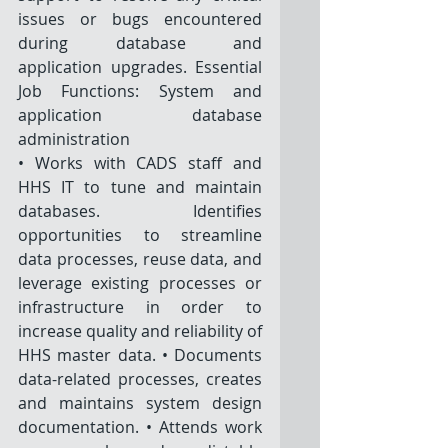
issues or bugs encountered 
during database and 
application upgrades. Essential 
Job Functions: System and 
application database 
administration
• Works with CADS staff and 
HHS IT to tune and maintain 
databases. Identifies 
opportunities to streamline 
data processes, reuse data, and 
leverage existing processes or 
infrastructure in order to 
increase quality and reliability of 
HHS master data. • Documents 
data-related processes, creates 
and maintains system design 
documentation. • Attends work 