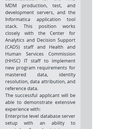
MDM production, test, and 
development servers, and the 
Informatica application tool 
stack. This position works 
closely with the Center for 
Analytics and Decision Support 
(CADS) staff and Health and 
Human Services Commission 
(HHSC) IT staff to implement 
new program requirements for 
mastered data, identity 
resolution, data attribution, and 
reference data. 
The successful applicant will be 
able to demonstrate extensive 
experience with: 
Enterprise level database server 
setup with an ability to 