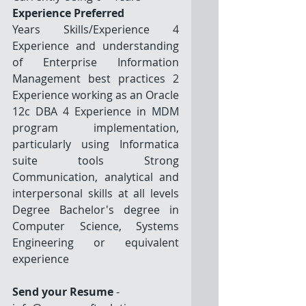
Experience Preferred
Years Skills/Experience 4 
Experience and understanding 
of Enterprise Information 
Management best practices 2 
Experience working as an Oracle 
12c DBA 4 Experience in MDM 
program implementation, 
particularly using Informatica 
suite tools Strong 
Communication, analytical and 
interpersonal skills at all levels 
Degree Bachelor's degree in 
Computer Science, Systems 
Engineering or equivalent 
experience
Send your Resume
 - 