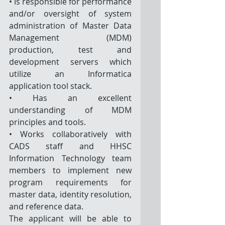
• Is responsible for performance 
and/or oversight of system 
administration of Master Data 
Management (MDM) 
production, test and 
development servers which 
utilize an Informatica 
application tool stack.
• Has an excellent 
understanding of MDM 
principles and tools. 
• Works collaboratively with 
CADS staff and HHSC 
Information Technology team 
members to implement new 
program requirements for 
master data, identity resolution, 
and reference data. 
The applicant will be able to 