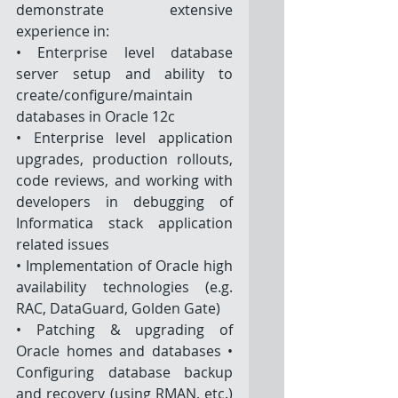
demonstrate extensive 
experience in: 
• Enterprise level database 
server setup and ability to 
create/configure/maintain 
databases in Oracle 12c
• Enterprise level application 
upgrades, production rollouts, 
code reviews, and working with 
developers in debugging of 
Informatica stack application 
related issues 
• Implementation of Oracle high 
availability technologies (e.g. 
RAC, DataGuard, Golden Gate) 
• Patching & upgrading of 
Oracle homes and databases • 
Configuring database backup 
and recovery (using RMAN, etc.) 