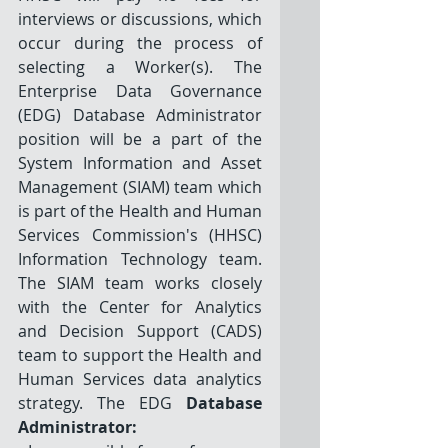
interviews or discussions, which 
occur during the process of 
selecting a Worker(s). The 
Enterprise Data Governance 
(EDG) Database Administrator 
position will be a part of the 
System Information and Asset 
Management (SIAM) team which 
is part of the Health and Human 
Services Commission's (HHSC) 
Information Technology team. 
The SIAM team works closely 
with the Center for Analytics 
and Decision Support (CADS) 
team to support the Health and 
Human Services data analytics 
strategy. The EDG 
Database 
Administrator: 