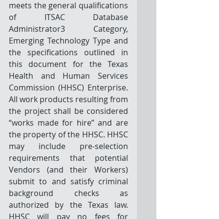
meets the general qualifications 
of ITSAC Database 
Administrator3 Category, 
Emerging Technology Type and 
the specifications outlined in 
this document for the Texas 
Health and Human Services 
Commission (HHSC) Enterprise. 
All work products resulting from 
the project shall be considered 
“works made for hire” and are 
the property of the HHSC. HHSC 
may include pre-selection 
requirements that potential 
Vendors (and their Workers) 
submit to and satisfy criminal 
background checks as 
authorized by the Texas law. 
HHSC will pay no fees for 