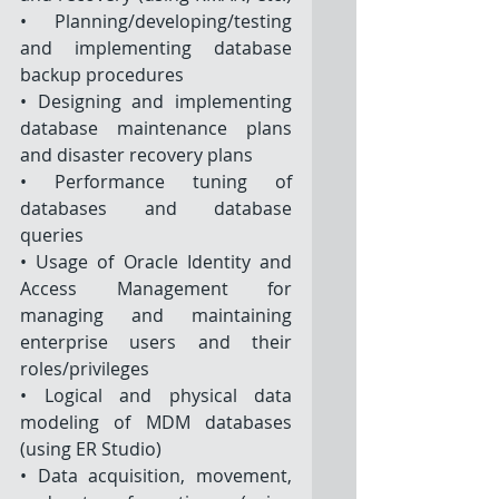
• Planning/developing/testing 
and implementing database 
backup procedures 
• Designing and implementing 
database maintenance plans 
and disaster recovery plans 
• Performance tuning of 
databases and database 
queries
• Usage of Oracle Identity and 
Access Management for 
managing and maintaining 
enterprise users and their 
roles/privileges
• Logical and physical data 
modeling of MDM databases 
(using ER Studio) 
• Data acquisition, movement, 