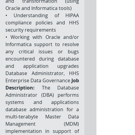
and transformation (using 
Oracle and Informatica tools) 
• Understanding of HIPAA 
compliance policies and HHS 
security requirements
• Working with Oracle and/or 
Informatica support to resolve 
any critical issues or bugs 
encountered during database 
and application upgrades 
Database Administrator, HHS 
Enterprise Data Governance 
Job 
Description: 
The Database 
Administrator (DBA) performs 
systems and applications 
database administration for a 
multi-terabyte Master Data 
Management (MDM) 
implementation in support of 