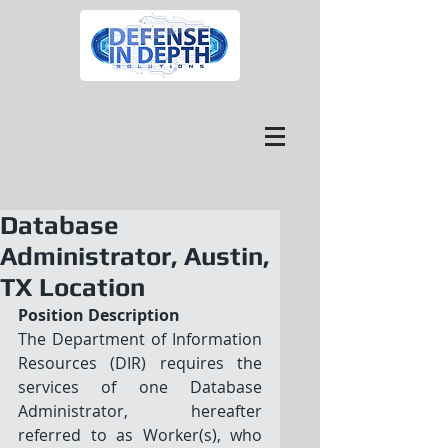
Database
Administrator, Austin,
TX Location
Position Description
The Department of Information 
Resources (DIR) requires the 
services of one Database 
Administrator, hereafter 
referred to as Worker(s), who 