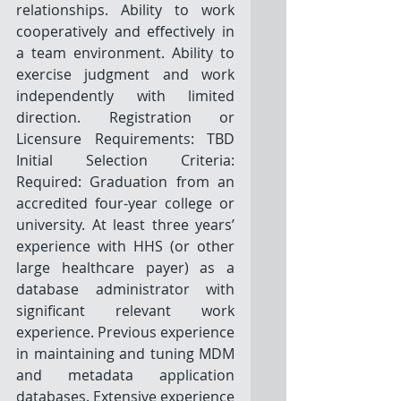
relationships. Ability to work 
cooperatively and effectively in 
a team environment. Ability to 
exercise judgment and work 
independently with limited 
direction. Registration or 
Licensure Requirements: TBD 
Initial Selection Criteria: 
Required: Graduation from an 
accredited four-year college or 
university. At least three years’ 
experience with HHS (or other 
large healthcare payer) as a 
database administrator with 
significant relevant work 
experience. Previous experience 
in maintaining and tuning MDM 
and metadata application 
databases. Extensive experience 