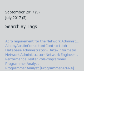
September 2017
(9)
9 posts
July 2017
(5)
5 posts
Search By Tags
Acro requirement for the Network Administrator
Albany
Austin
Consultant
Contract Job
Database Administrator - Data/Information Architec
Network Administrator- Network Engineer –Advanced
Performance Tester Role
Programmer
Programmer Analyst
Programmer Analyst [Programmer 4/PR4]
Project Manager – Level IV - Project Manager 2
Project Manager- Project Manager 2
Quality Assurance, Austin, TX Location
Senior Oracle PL/SQL Developer
Software Quality Assurance Analyst
South Carolina
Springfield
Follow Us