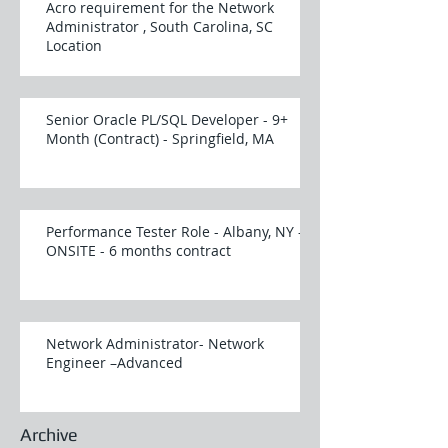
Acro requirement for the Network
Administrator , South Carolina, SC
Location
Senior Oracle PL/SQL Developer - 9+
Month (Contract) - Springfield, MA
Performance Tester Role - Albany, NY -
ONSITE - 6 months contract
Network Administrator- Network
Engineer –Advanced
Archive