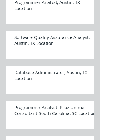
Programmer Analyst, Austin, TX
Location
Software Quality Assurance Analyst,
Austin, TX Location
Database Administrator, Austin, TX
Location
Programmer Analyst- Programmer –
Consultant-South Carolina, SC Location