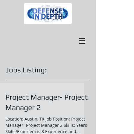
Jobs Listing:
Project Manager- Project
Manager 2
Location: Austin, TX Job Position: Project
Manager- Project Manager 2 Skills: Years
Skills/Experience: 8 Experience and