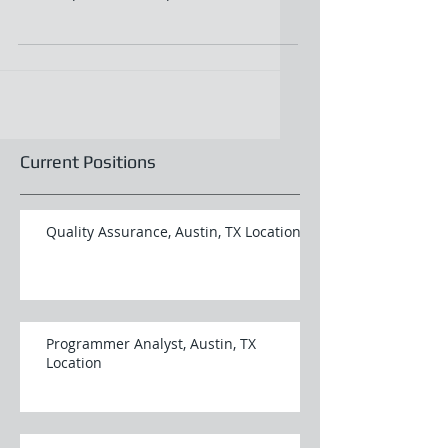
working knowledge...
Current Positions
Quality Assurance, Austin, TX Location
Programmer Analyst, Austin, TX
Location