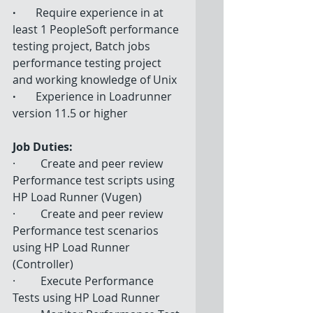
·  
       Require experience in at 
least 1 PeopleSoft performance 
testing project, Batch jobs 
performance testing project 
and working knowledge of Unix 
·   
      Experience in Loadrunner 
version 11.5 or higher 
Job Duties:
·         Create and peer review 
Performance test scripts using 
HP Load Runner (Vugen) 
·         Create and peer review 
Performance test scenarios 
using HP Load Runner 
(Controller) 
·         Execute Performance 
Tests using HP Load Runner  