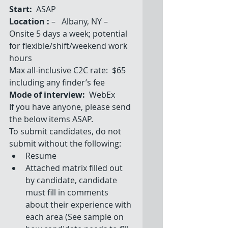
Start: 
 ASAP
Location :
 –   Albany, NY – 
Onsite 5 days a week; potential 
for flexible/shift/weekend work 
hours
Max all-inclusive C2C rate:  $65 
including any finder’s fee
Mode of interview:
  WebEx
If you have anyone, please send 
the below items ASAP.
To submit candidates, do not 
submit without the following: 
Resume  
Attached matrix filled out 
by candidate, candidate 
must fill in comments 
about their experience with 
each area (See sample on 