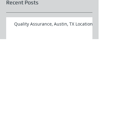
Recent Posts
Quality Assurance, Austin, TX Location
Programmer Analyst, Austin, TX
Location
Programmer Analyst, Austin, TX
Location
Software Quality Assurance Analyst,
Austin, TX Location
Database Administrator, Austin, TX
Location