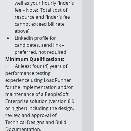
well as your hourly finder’s 
fee – Note:  Total cost of 
resource and finder’s fee 
cannot exceed bill rate 
above).  
LinkedIn profile for 
candidates, send link – 
preferred, not required. 
Minimum Qualifications: 
·
         At least four (4) years of 
performance testing 
experience using LoadRunner 
for the implementation and/or 
maintenance of a PeopleSoft 
Enterprise solution (version 8.9 
or higher) including the design, 
review, and approval of 
Technical Designs and Build 
Documentation. 