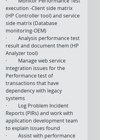
·         Monitor Performance Test 
execution -Client side matrix 
(HP Controller tool) and service 
side matrix (Database 
monitoring-OEM) 
·         Analysis performance test 
result and document them (HP 
Analyzer tool) 
·         Manage web service 
integration issues for the 
Performance test of 
transactions that have 
dependency with legacy 
systems  
·         Log Problem Incident 
Reports (PIRs) and work with 
application development team 
to explain issues found  
·         Assist with performance 