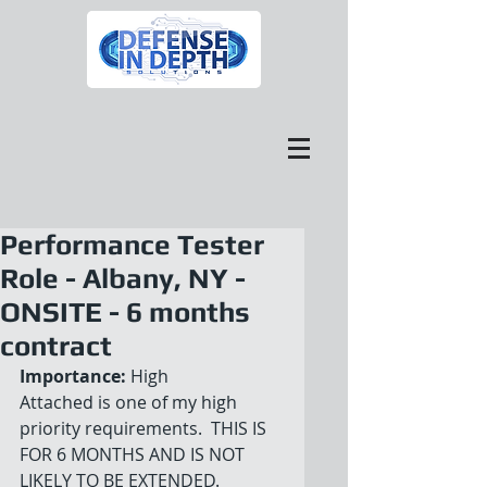
Performance Tester
Role - Albany, NY -
ONSITE - 6 months
contract
Importance:
 High
Attached is one of my high 
priority requirements.  THIS IS 
FOR 6 MONTHS AND IS NOT 
LIKELY TO BE EXTENDED.