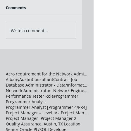
Comments
Write a comment...
Acro requirement for the Network Administrator
Albany
Austin
Consultant
Contract Job
Database Administrator - Data/Information Architec
Network Administrator- Network Engineer –Advanced
Performance Tester Role
Programmer
Programmer Analyst
Programmer Analyst [Programmer 4/PR4]
Project Manager – Level IV - Project Manager 2
Project Manager- Project Manager 2
Quality Assurance, Austin, TX Location
Senior Oracle PL/SQL Developer