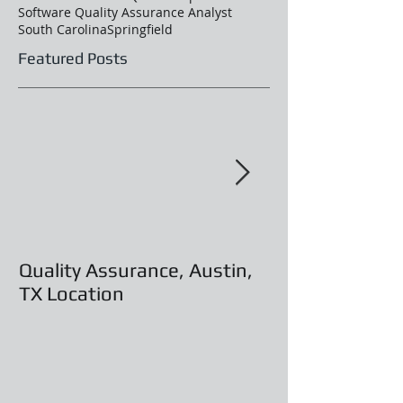
Software Quality Assurance Analyst
South Carolina
Springfield
Featured Posts
Quality Assurance, Austin,
Programmer An
TX Location
Austin, TX Loc