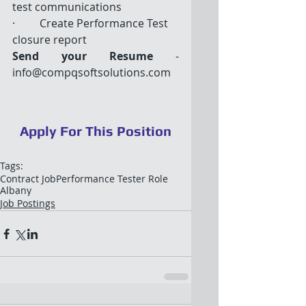
test communications 
·         Create Performance Test 
closure report
Send your Resume
 - 
info@compqsoftsolutions.com
Apply For This Position
Tags:
Contract Job
Performance Tester Role
Albany
Job Postings