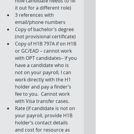
how candidate needs to fill 
it out for a different role)  
3 references with 
email/phone numbers  
Copy of bachelor’s degree 
(not provisional certificate)  
Copy of H1B 797A if on H1B 
or GC/EAD – cannot work 
with OPT candidates– if you 
have a candidate who is 
not on your payroll, I can 
work directly with the H1 
holder and pay a finder’s 
fee to you.  Cannot work 
with Visa transfer cases.  
Rate (if candidate is not on 
your payroll, provide H1B 
holder’s contact details 
and cost for resource as 